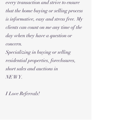
every transaction and strive to ensure
that the home buying or selling process
is informative, easy and stress free. My
clients can count on me any time of the
day when they have a question or
concern.
Specializing in buying or selling
residential properties, foreclosures,
short sales and auctions in
NE WY.
I Love Referrals!