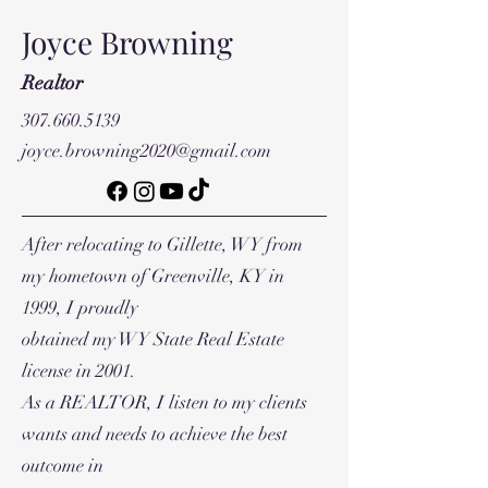
Joyce Browning
Realtor
307.660.5139
joyce.browning2020@gmail.com
After relocating to Gillette, WY from
my hometown of Greenville, KY in
1999, I proudly
obtained my WY State Real Estate
license in 2001.
As a REALTOR, I listen to my clients
wants and needs to achieve the best
outcome in