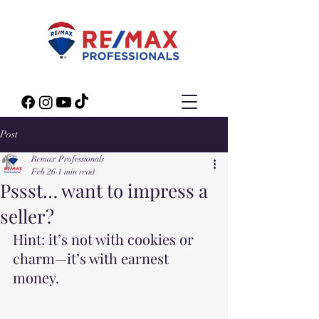
Post
Remax Professionals
Feb 26
1 min read
Pssst… want to impress a
seller?
Hint: it’s not with cookies or 
charm—it’s with earnest 
money.