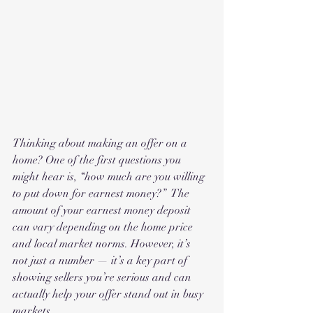
Thinking about making an offer on a 
home? One of the first questions you 
might hear is, “how much are you willing 
to put down for earnest money?”  The 
amount of your earnest money deposit 
can vary depending on the home price 
and local market norms. However, it’s 
not just a number — it’s a key part of 
showing sellers you’re serious and can 
actually help your offer stand out in busy 
markets.  