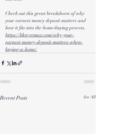
Check out this great breakdown of why 
your earnest money deposit matters and 
how it fits into the home‑buying process.
https://blog.remax.com/why-your-
earnest-money-deposit-matters-when-
buying-a-home/
Recent Posts
See All