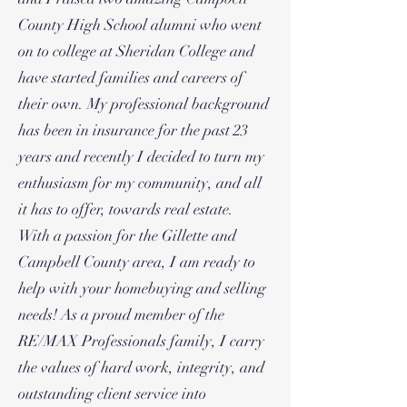
County High School alumni who went
on to college at Sheridan College and
have started families and careers of
their own. My professional background
has been in insurance for the past 23
years and recently I decided to turn my
enthusiasm for my community, and all
it has to offer, towards real estate.
With a passion for the Gillette and
Campbell County area, I am ready to
help with your homebuying and selling
needs! As a proud member of the
RE/MAX Professionals family, I carry
the values of hard work, integrity, and
outstanding client service into