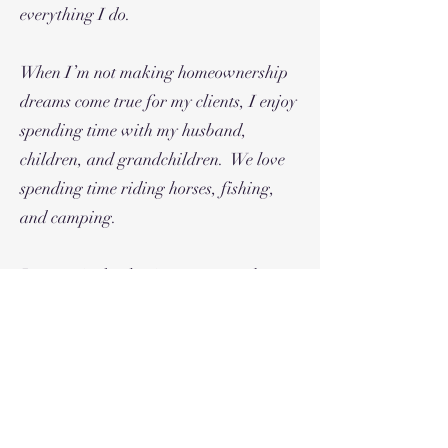
everything I do.
When I’m not making homeownership
dreams come true for my clients, I enjoy
spending time with my husband,
children, and grandchildren. We love
spending time riding horses, fishing,
and camping.
I am excited to begin my new real estate
focused journey. I look forward to
bringing exceptional properties,
excellent service and creative options
for the homeownership needs of our
outstanding community.