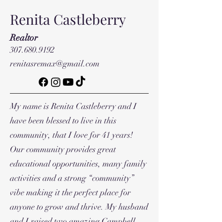
Renita Castleberry
Realtor
307.680.9192
renitasremax@gmail.com
My name is Renita Castleberry and I
have been blessed to live in this
community, that I love for 41 years!
Our community provides great
educational opportunities, many family
activities and a strong “community”
vibe making it the perfect place for
anyone to grow and thrive. My husband
and I raised two amazing Campbell