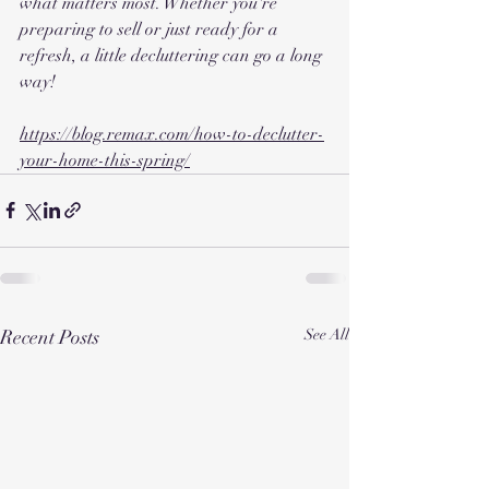
what matters most. Whether you're 
preparing to sell or just ready for a 
refresh, a little decluttering can go a long 
way!
https://blog.remax.com/how-to-declutter-
your-home-this-spring/
Recent Posts
See All