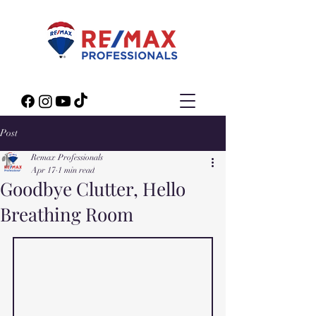
Post
Remax Professionals
Apr 17
1 min read
Goodbye Clutter, Hello
Breathing Room