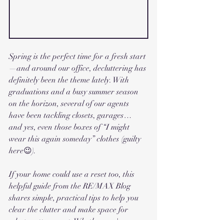
Spring is the perfect time for a fresh start
—and around our office, decluttering has 
definitely been the theme lately. With 
graduations and a busy summer season 
on the horizon, several of our agents 
have been tackling closets, garages… 
and yes, even those boxes of “I might 
wear this again someday” clothes (guilty 
here😉).
If your home could use a reset too, this 
helpful guide from the RE/MAX Blog 
shares simple, practical tips to help you 
clear the clutter and make space for 