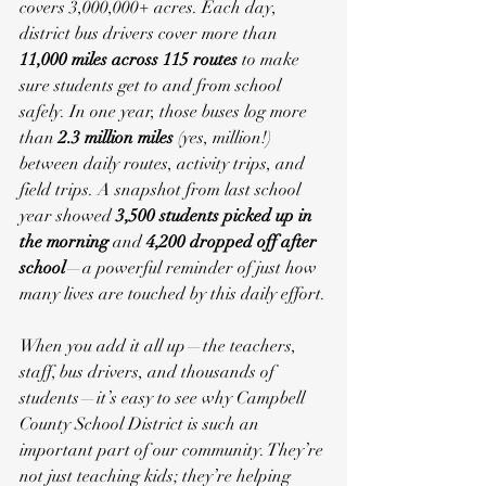
covers 3,000,000+ acres. Each day, 
district bus drivers cover more than 
11,000 miles across 115 routes
 to make 
sure students get to and from school 
safely. In one year, those buses log more 
than 
2.3 million miles
 (yes, million!) 
between daily routes, activity trips, and 
field trips. A snapshot from last school 
year showed 
3,500 students picked up in 
the morning
 and 
4,200 dropped off after 
school
—a powerful reminder of just how 
many lives are touched by this daily effort.
When you add it all up—the teachers, 
staff, bus drivers, and thousands of 
students—it’s easy to see why Campbell 
County School District is such an 
important part of our community. They’re 
not just teaching kids; they’re helping 