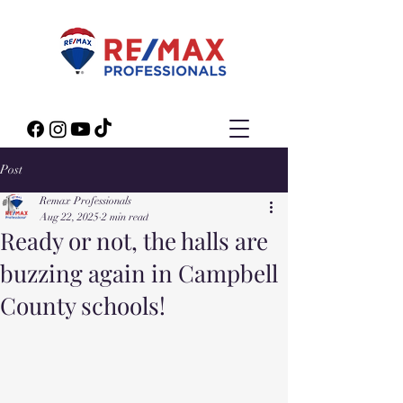
Post
Remax Professionals
Aug 22, 2025
2 min read
Ready or not, the halls are
buzzing again in Campbell
County schools!