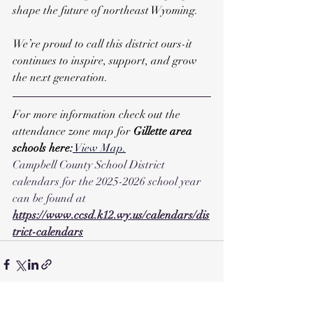
shape the future of northeast Wyoming. 
We’re proud to call this district ours-it 
continues to inspire, support, and grow 
the next generation.
For more information check out the 
attendance zone map for 
Gillette area 
schools here
:
 View Map
.
Campbell County School District 
calendars for the 2025-2026 school year 
can be found at 
https://www.ccsd.k12.wy.us/calendars/dis
trict-calendars