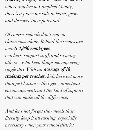
where you live in Campbell County, 
there’s a place for kids to learn, grow, 
and discover their potential.
Of course, schools don’t run on 
classrooms alone. Behind the scenes are 
nearly 
1,800 employees
—
teachers, support staff, and so many 
others—who keep things moving every 
single day. With an 
average of 18 
students per teacher
, kids here get more 
than just lessons—they get connections, 
encouragement, and the kind of support 
that can make all the difference.
And let’s not forget the wheels that 
literally keep it all turning, especially 
necessary when your school district 