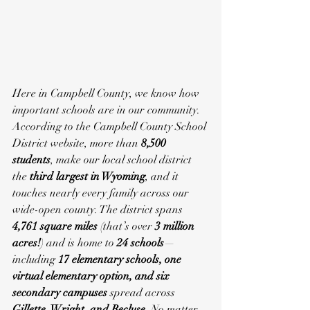
Here in Campbell County, we know how 
important schools are in our community.
According to the Campbell County School 
District website, more than 
8,500 
students
, make our local school district 
the 
third largest in Wyoming
, and it 
touches nearly every family across our 
wide-open county. The district spans 
4,761 square miles
 (that’s over 
3 million 
acres!
) and is home to 
24 schools
—
including 
17 elementary schools, one 
virtual elementary option, and six 
secondary campuses
 spread across 
Gillette, Wright, and Recluse
. No matter 